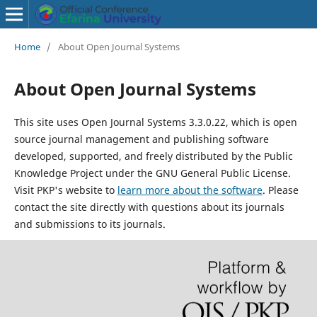
Home
/
About Open Journal Systems
About Open Journal Systems
This site uses Open Journal Systems 3.3.0.22, which is open
source journal management and publishing software
developed, supported, and freely distributed by the Public
Knowledge Project under the GNU General Public License.
Visit PKP's website to
learn more about the software
. Please
contact the site directly with questions about its journals
and submissions to its journals.